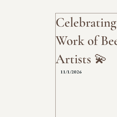
Celebrating
Work of Bee
Artists 💫
11/1/2026