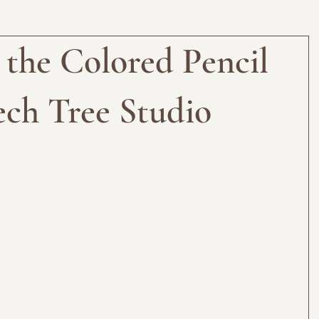
 the Colored Pencil
ch Tree Studio