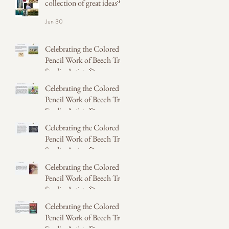
collection of great ideas💡
Jun 30
Celebrating the Colored
Pencil Work of Beech Tree
Studio Artists 💫
Celebrating the Colored
May 31
Pencil Work of Beech Tree
Studio Artists 💫
Celebrating the Colored
May 31
Pencil Work of Beech Tree
Studio Artists 💫
Celebrating the Colored
May 31
Pencil Work of Beech Tree
Studio Artists 💫
Celebrating the Colored
May 14
Pencil Work of Beech Tree
Studio Artists 💫