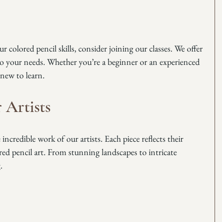
 colored pencil skills, consider joining our classes. We offer 
to your needs. Whether you’re a beginner or an experienced 
 new to learn. 
 Artists
ncredible work of our artists. Each piece reflects their 
red pencil art. From stunning landscapes to intricate 
. 