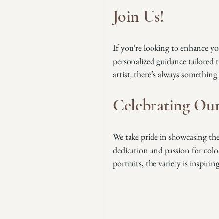
Join Us!
If you’re looking to enhance your
personalized guidance tailored 
artist, there’s always something
Celebrating Our
We take pride in showcasing the i
dedication and passion for colo
portraits, the variety is inspiring