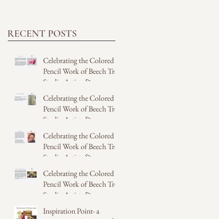
RECENT POSTS
Celebrating the Colored
Pencil Work of Beech Tree
Studio Artists 💫
Celebrating the Colored
2 days ago
Pencil Work of Beech Tree
Studio Artists 💫
Celebrating the Colored
2 days ago
Pencil Work of Beech Tree
Studio Artists 💫
Celebrating the Colored
Jul 31
Pencil Work of Beech Tree
Studio Artists 💫
Inspiration Point- a
Jul 31