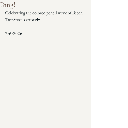
Ding!
Celebrating the colored pencil work of Beech 
Tree Studio artists💫
3/6/2026