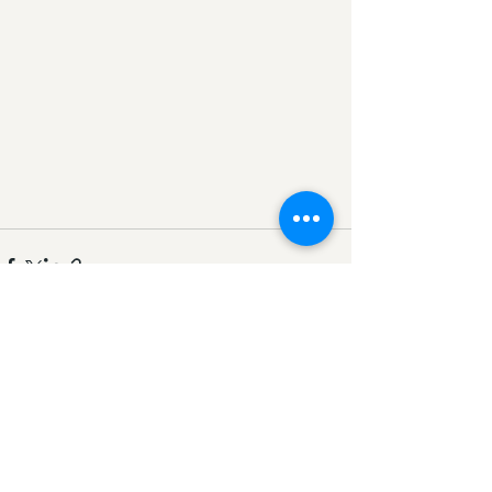
Comments