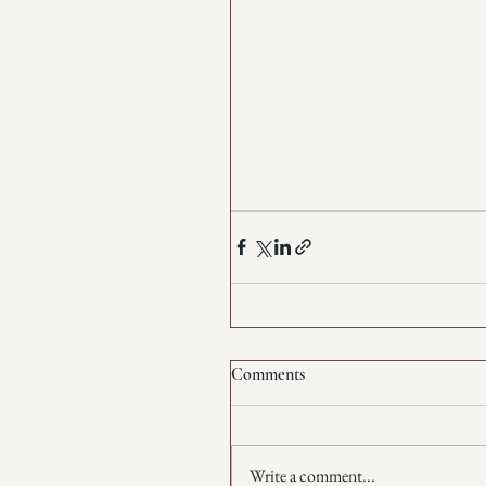
Comments
Write a comment...