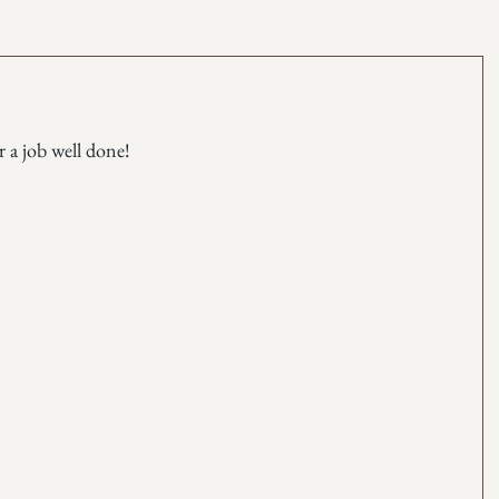
r a job well done!