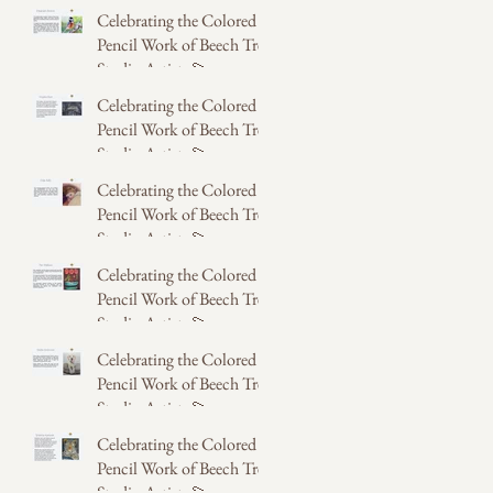
Celebrating the Colored
May 31
Pencil Work of Beech Tree
Studio Artists 💫
Celebrating the Colored
May 31
Pencil Work of Beech Tree
Studio Artists 💫
Celebrating the Colored
May 31
Pencil Work of Beech Tree
Studio Artists 💫
Celebrating the Colored
May 14
Pencil Work of Beech Tree
Studio Artists 💫
Celebrating the Colored
May 14
Pencil Work of Beech Tree
Studio Artists 💫
Celebrating the Colored
May 14
Pencil Work of Beech Tree
Studio Artists 💫