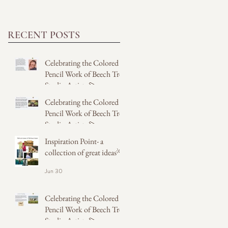
RECENT POSTS
Celebrating the Colored
Pencil Work of Beech Tree
Studio Artists 💫
Celebrating the Colored
5 days ago
Pencil Work of Beech Tree
Studio Artists 💫
Inspiration Point- a
5 days ago
collection of great ideas💡
Jun 30
Celebrating the Colored
Pencil Work of Beech Tree
Studio Artists 💫