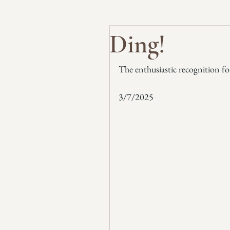
Ding!
The enthusiastic recognition fo
3/7/2025