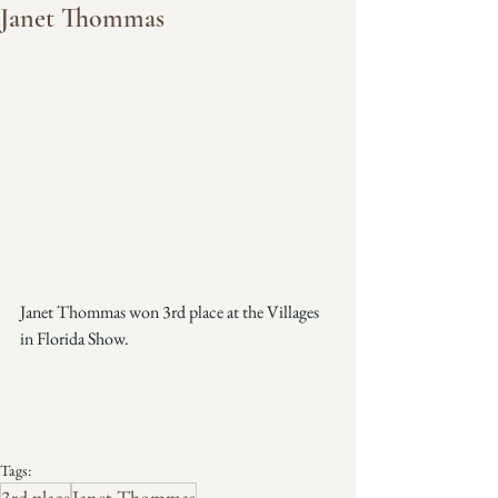
Janet Thommas
Janet Thommas won 3rd place at the Villages 
in Florida Show.
Tags:
3rd place
Janet Thommas