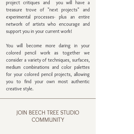
project critiques and you will have a
treasure trove of "next projects" and
experimental processes- plus an entire
network of artists who encourage and
support you in your current work!
You will become more daring in your
colored pencil work as together we
consider a variety of techniques, surfaces,
medium combinations and color palettes
for your colored pencil projects, allowing
you to find your own most authentic
creative style.
JOIN BEECH TREE STUDIO
COMMUNITY