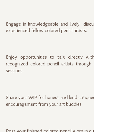
Engage in knowledgeable and lively discussions with
experienced fellow colored pencil artists.
Enjoy opportunities to talk directly with nationally
recognized colored pencil artists through online Q&A
sessions.
Share your WIP for honest and kind critiques, as well as
encouragement from your art buddies
Post your finished colored pencil work in our Members'