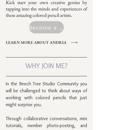
Kick start your own creative genius by
tapping into the minds and experiences of
these amazing colored pencil artists.
Become a Member
LEARN MORE ABOUT ANDRIA
WHY JOIN ME?
In the Beech Tree Studio Community you
will be challenged to think about ways of
working with colored pencils that just
might surprise you.
Through collaborative conversations, mini
tutorials, member photo-posting, and