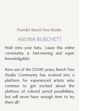
Founder Beech Tree Studio
ANDRIA BURCHETT
Hold onto your hats, 'cause this online
community is fast-moving and super
knowledgable!
Born out of the COVID years, Beech Tree
Studio Community has evolved into a
platform for experienced artists who
continue to get excited about the
plethora of colored pencil possibilities,
but will never have enough time to try
them all!