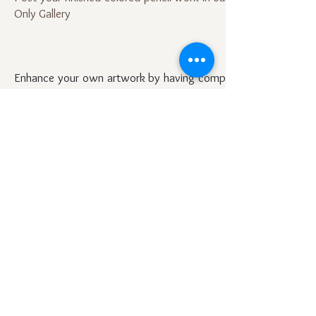
Only Gallery
Enhance your own artwork by having complete access
to all previous discussions and posts on all topics.