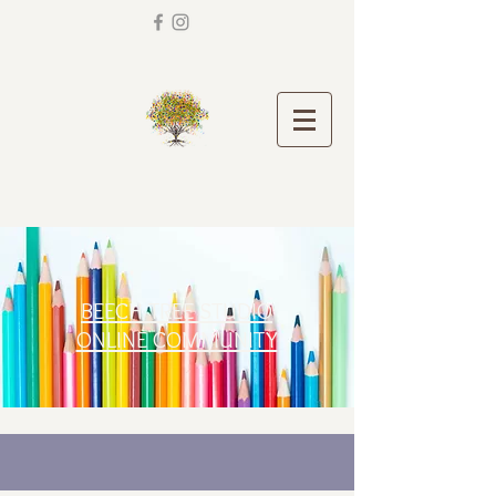
BEECH TREE STUDIO
ONLINE COMMUNITY