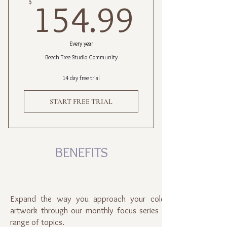
154.9
$
154.99
Every year
Beech Tree Studio Community
14 day free trial
START FREE TRIAL
BENEFITS
Expand the way you approach your colored pencil
artwork through our monthly focus series of a broad
range of topics.