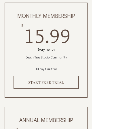
MONTHLY MEMBERSHIP
15.99$
$
15.99
Every month
Beech Tree Studio Community
14 day free trial
START FREE TRIAL
ANNUAL MEMBERSHIP