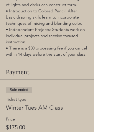
of lights and darks can construct form.
• Introduction to Colored Pencil: After 
basic drawing skills learn to incorporate 
techniques of mixing and blending color.
• Independent Projects: Students work on 
individual projects and receive focused 
instruction.
• There is a $50 processing fee if you cancel 
within 14 days before the start of your class
Payment
Sale ended
Ticket type
Winter Tues AM Class
Price
$175.00