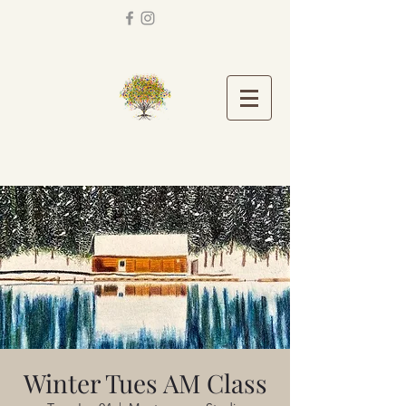
Winter Tues AM Class