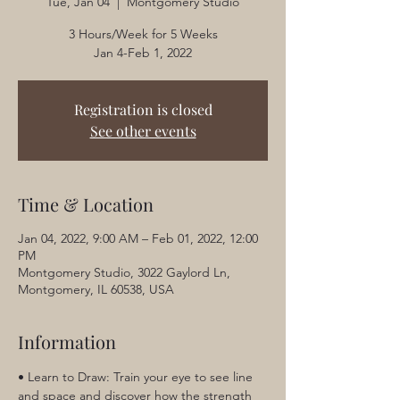
Tue, Jan 04
  |  
Montgomery Studio
3 Hours/Week for 5 Weeks
Jan 4-Feb 1, 2022
Registration is closed
See other events
Time & Location
Jan 04, 2022, 9:00 AM – Feb 01, 2022, 12:00
PM
Montgomery Studio, 3022 Gaylord Ln,
Montgomery, IL 60538, USA
Information
• Learn to Draw: Train your eye to see line 
and space and discover how the strength 