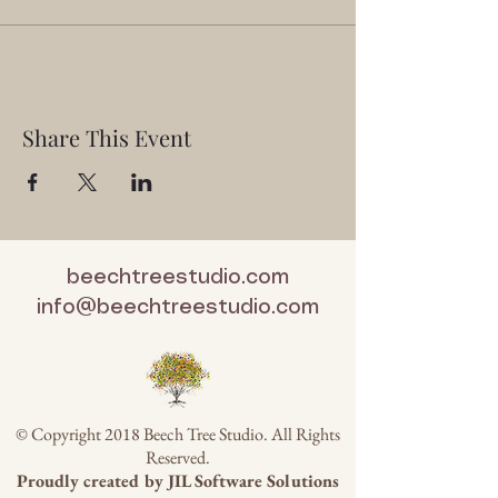
Share This Event
beechtreestudio.com
info@beechtreestudio.com
© Copyright 2018 Beech Tree Studio. All Rights
Reserved.
Proudly created by
JIL Software Solutions