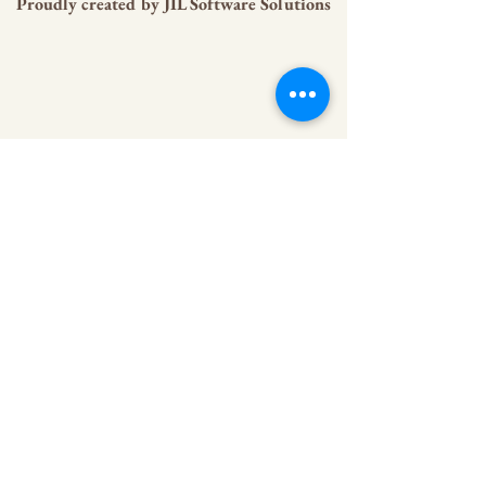
Proudly created by
JIL Software Solutions