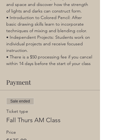
and space and discover how the strength 
of lights and darks can construct form.
• Introduction to Colored Pencil: After 
basic drawing skills learn to incorporate 
techniques of mixing and blending color.
• Independent Projects: Students work on 
individual projects and receive focused 
instruction.
• There is a $50 processing fee if you cancel 
within 14 days before the start of your class
Payment
Sale ended
Ticket type
Fall Thurs AM Class
Price