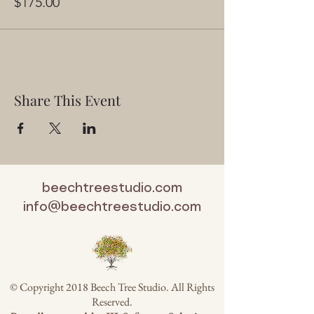
$175.00
Share This Event
beechtreestudio.com
info@beechtreestudio.com
© Copyright 2018 Beech Tree Studio. All Rights
Reserved.