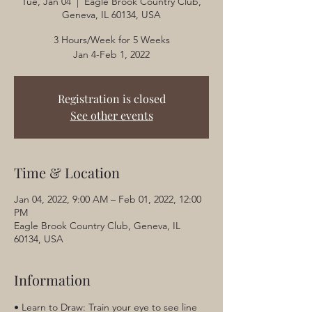
Tue, Jan 04
  |  
Eagle Brook Country Club,
Geneva, IL 60134, USA
3 Hours/Week for 5 Weeks
Jan 4-Feb 1, 2022
Registration is closed
See other events
Time & Location
Jan 04, 2022, 9:00 AM – Feb 01, 2022, 12:00
PM
Eagle Brook Country Club, Geneva, IL
60134, USA
Information
• Learn to Draw: Train your eye to see line 