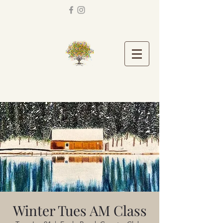
Winter Tues AM Class