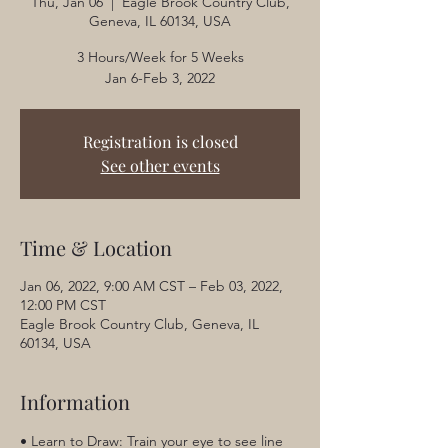
Thu, Jan 06
  |  
Eagle Brook Country Club,
Geneva, IL 60134, USA
3 Hours/Week for 5 Weeks
Jan 6-Feb 3, 2022
Registration is closed
See other events
Time & Location
Jan 06, 2022, 9:00 AM CST – Feb 03, 2022,
12:00 PM CST
Eagle Brook Country Club, Geneva, IL
60134, USA
Information
• Learn to Draw: Train your eye to see line 