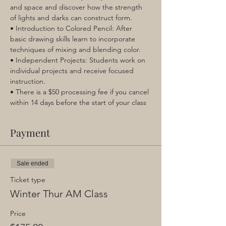
and space and discover how the strength 
of lights and darks can construct form.
• Introduction to Colored Pencil: After 
basic drawing skills learn to incorporate 
techniques of mixing and blending color.
• Independent Projects: Students work on 
individual projects and receive focused 
instruction.
• There is a $50 processing fee if you cancel 
within 14 days before the start of your class
Payment
Sale ended
Ticket type
Winter Thur AM Class
Price