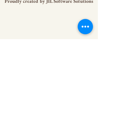
Proudly created by
JIL Software Solutions