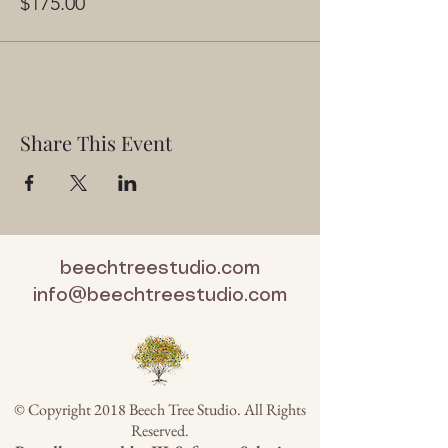
$175.00
Share This Event
beechtreestudio.com
info@beechtreestudio.com
© Copyright 2018 Beech Tree Studio. All Rights
Reserved.