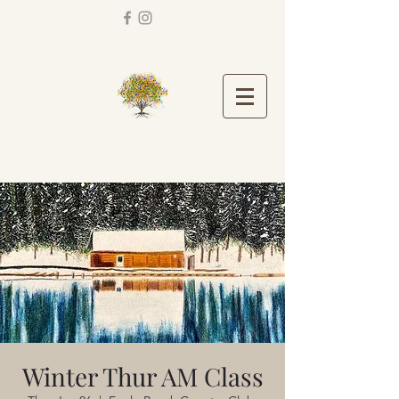
Winter Thur AM Class