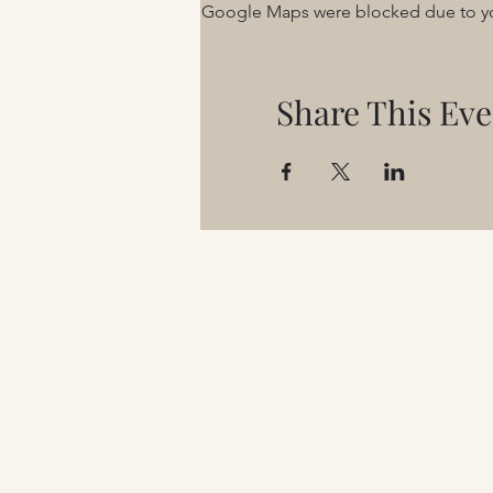
Google Maps were blocked due to your
Share This Eve