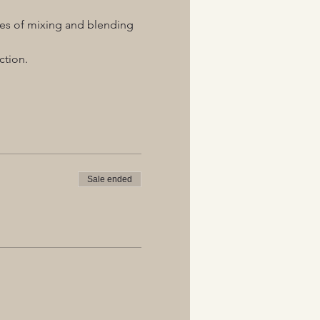
ques of mixing and blending 
ction.
Sale ended