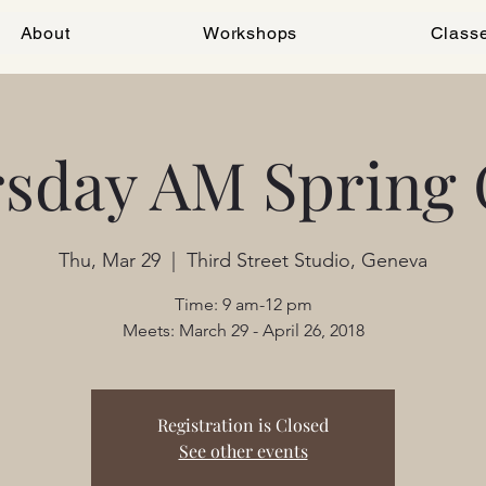
About
Workshops
Class
sday AM Spring 
Thu, Mar 29
  |  
Third Street Studio, Geneva
Time: 9 am-12 pm
Meets: March 29 - April 26, 2018
Registration is Closed
See other events