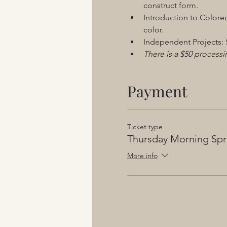
construct form. 
Introduction to Colored
color.
Independent Projects: S
There is a $50 processin
Payment
Ticket type
Thursday Morning Spr
More info