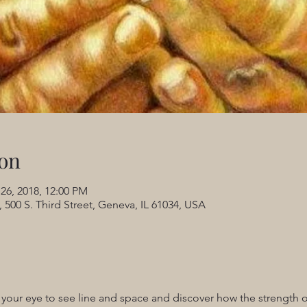
on
 26, 2018, 12:00 PM
 500 S. Third Street, Geneva, IL 61034, USA
 your eye to see line and space and discover how the strength o