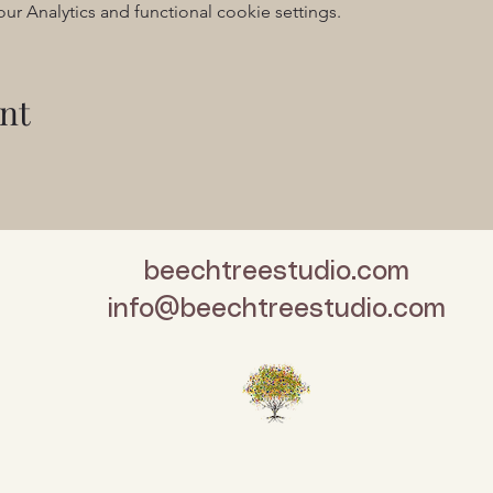
 Analytics and functional cookie settings.
nt
beechtreestudio.com
info@beechtreestudio.com