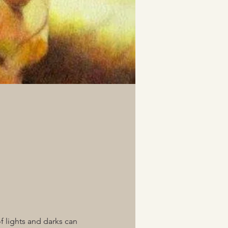
f lights and darks can 