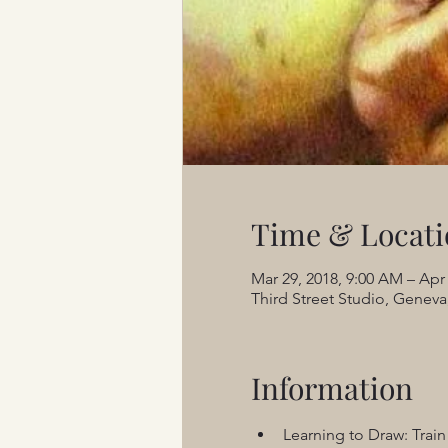
Time & Locati
Mar 29, 2018, 9:00 AM – Apr
Third Street Studio, Geneva,
Information
Learning to Draw: Train