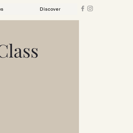
es
Discover
Class