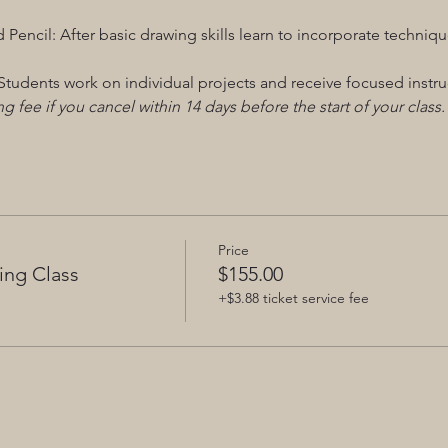
 Pencil: After basic drawing skills learn to incorporate techni
tudents work on individual projects and receive focused instru
g fee if you cancel within 14 days before the start of your class.
Price
ing Class
$155.00
+$3.88 ticket service fee