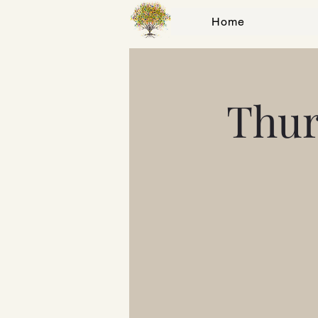
Home
Thur