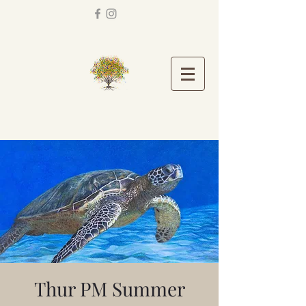
Thur PM Summer