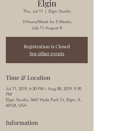
Elgin
Thu, Jul 11
  |  
Elgin Studio
3 Hours/Week for 5 Weeks
July 11-August 8
Registration is Closed
See other events
Time & Location
Jul 11, 2019, 6:30 PM – Aug 08, 2019, 9:30
PM
Elgin Studio, 3647 Hyde Park Ct, Elgin, IL
60124, USA
Information