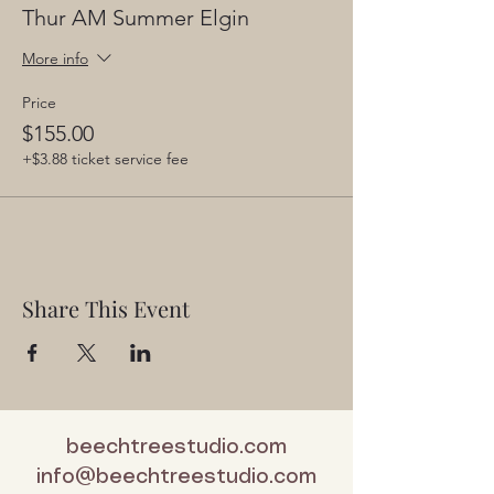
Thur AM Summer Elgin
More info
Price
$155.00
+$3.88 ticket service fee
Share This Event
beechtreestudio.com
info@beechtreestudio.com