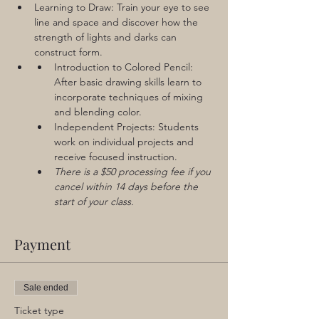
Learning to Draw: Train your eye to see 
line and space and discover how the 
strength of lights and darks can 
construct form. 
Introduction to Colored Pencil: 
After basic drawing skills learn to 
incorporate techniques of mixing 
and blending color.
Independent Projects: Students 
work on individual projects and 
receive focused instruction.
There is a $50 processing fee if you 
cancel within 14 days before the 
start of your class.
Payment
Sale ended
Ticket type