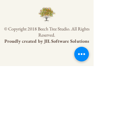
© Copyright 2018 Beech Tree Studio. All Rights
Reserved.
Proudly created by
JIL Software Solutions