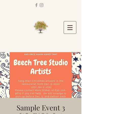
Sample Event 3