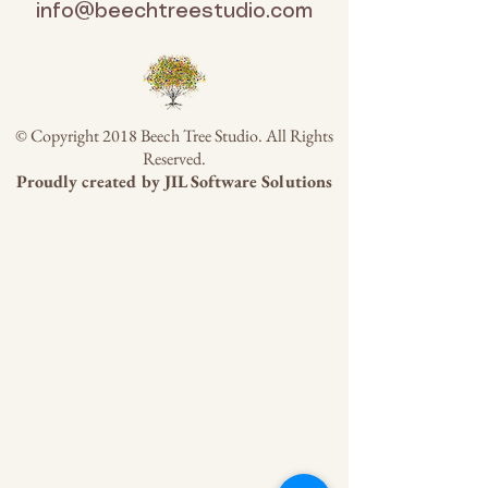
info@beechtreestudio.com
© Copyright 2018 Beech Tree Studio. All Rights
Reserved.
Proudly created by
JIL Software Solutions