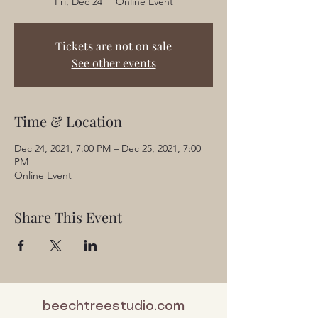
Fri, Dec 24
  |  
Online Event
Tickets are not on sale
See other events
Time & Location
Dec 24, 2021, 7:00 PM – Dec 25, 2021, 7:00
PM
Online Event
Share This Event
beechtreestudio.com