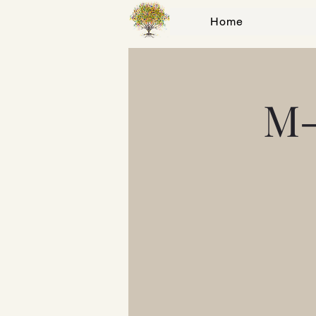
Home
M-