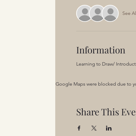
See Al
Information
Learning to Draw/ Introduct
Google Maps were blocked due to your
Share This Eve