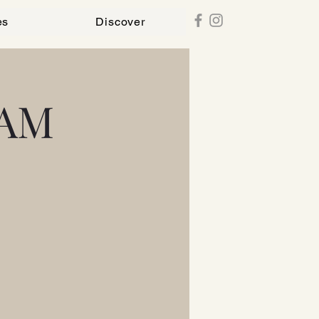
es
Discover
 AM