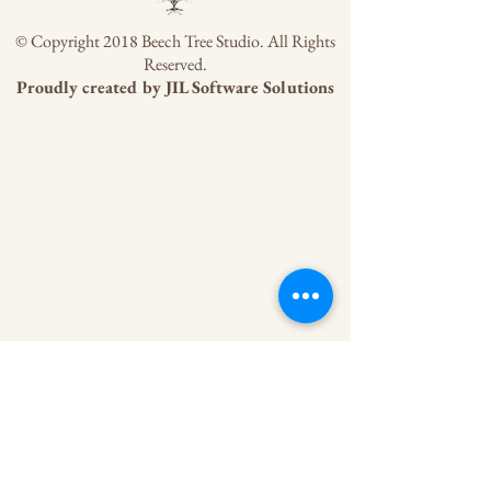
© Copyright 2018 Beech Tree Studio. All Rights
Reserved.
Proudly created by
JIL Software Solutions