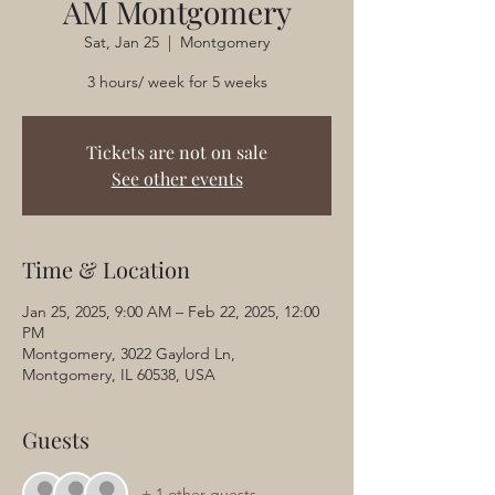
AM Montgomery
Sat, Jan 25
  |  
Montgomery
3 hours/ week for 5 weeks
Tickets are not on sale
See other events
Time & Location
Jan 25, 2025, 9:00 AM – Feb 22, 2025, 12:00
PM
Montgomery, 3022 Gaylord Ln,
Montgomery, IL 60538, USA
Guests
+ 1 other guests