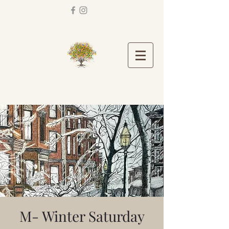
M- Winter Saturday