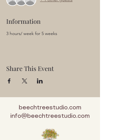
Information
3 hours/ week for 5 weeks
Share This Event
beechtreestudio.com
info@beechtreestudio.com