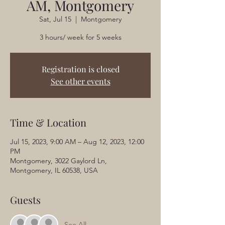
AM, Montgomery
Sat, Jul 15
  |  
Montgomery
3 hours/ week for 5 weeks
Registration is closed
See other events
Time & Location
Jul 15, 2023, 9:00 AM – Aug 12, 2023, 12:00
PM
Montgomery, 3022 Gaylord Ln,
Montgomery, IL 60538, USA
Guests
See All