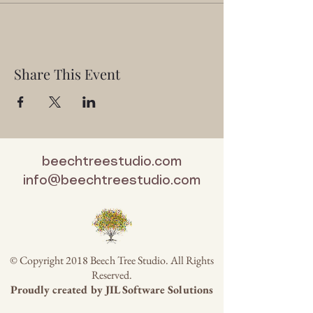
Share This Event
beechtreestudio.com
info@beechtreestudio.com
© Copyright 2018 Beech Tree Studio. All Rights
Reserved.
Proudly created by
JIL Software Solutions