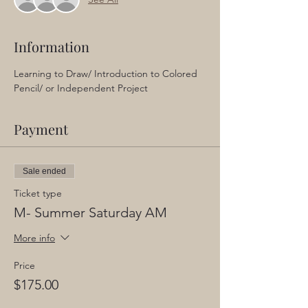
Information
Learning to Draw/ Introduction to Colored 
Pencil/ or Independent Project
Payment
Sale ended
Ticket type
M- Summer Saturday AM
More info
Price
$175.00