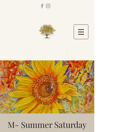
M- Summer Saturday