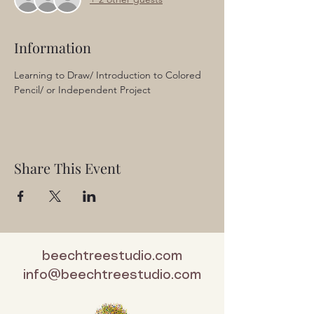
Information
Learning to Draw/ Introduction to Colored 
Pencil/ or Independent Project
Share This Event
beechtreestudio.com
info@beechtreestudio.com