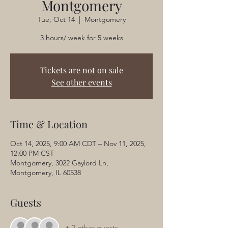
Montgomery
Tue, Oct 14
  |  
Montgomery
3 hours/ week for 5 weeks
Tickets are not on sale
See other events
Time & Location
Oct 14, 2025, 9:00 AM CDT – Nov 11, 2025,
12:00 PM CST
Montgomery, 3022 Gaylord Ln,
Montgomery, IL 60538
Guests
+ 2 other guests