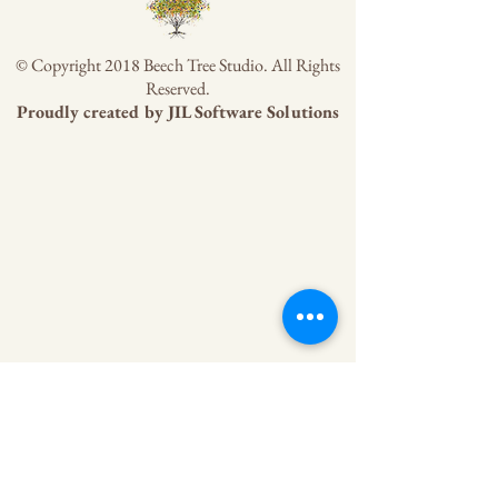
© Copyright 2018 Beech Tree Studio. All Rights
Reserved.
Proudly created by
JIL Software Solutions