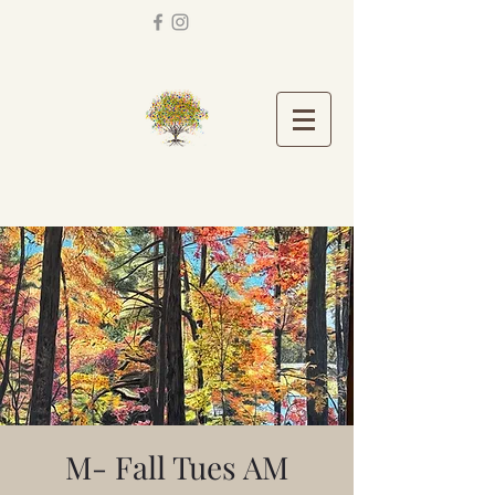
M- Fall Tues AM