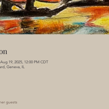
on
 Aug 19, 2025, 12:00 PM CDT
rd, Geneva, IL
her guests