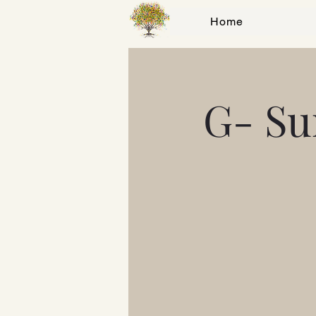
Home
G- Su