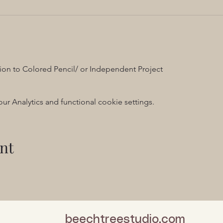
ion to Colored Pencil/ or Independent Project
 Analytics and functional cookie settings.
nt
beechtreestudio.com