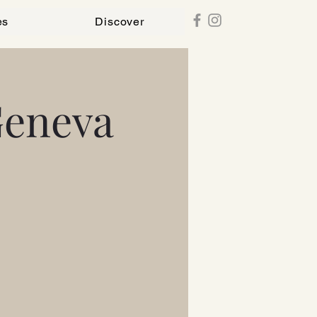
es
Discover
Geneva