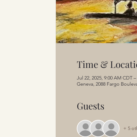
Time & Locati
Jul 22, 2025, 9:00 AM CDT –
Geneva, 2088 Fargo Bouleva
Guests
+ 5 ot