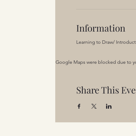
Information
Learning to Draw/ Introduct
Google Maps were blocked due to your
Share This Eve