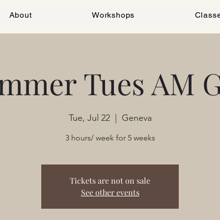
About
Workshops
Class
mmer Tues AM 
Tue, Jul 22
  |  
Geneva
3 hours/ week for 5 weeks
Tickets are not on sale
See other events