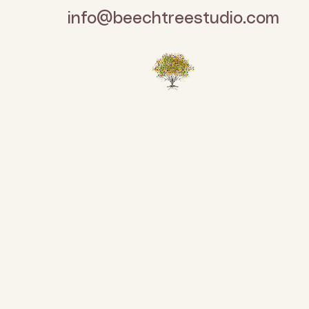
info@beechtreestudio.com