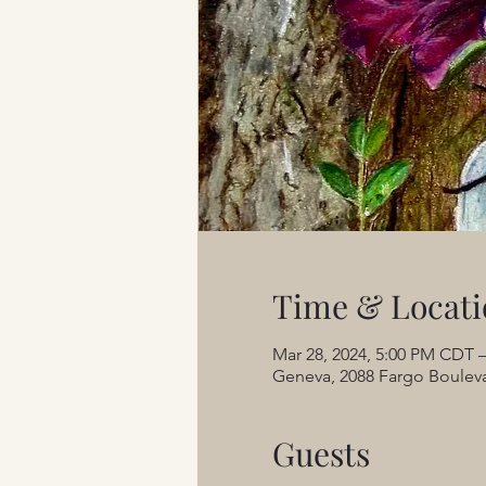
Time & Locati
Mar 28, 2024, 5:00 PM CDT –
Geneva, 2088 Fargo Bouleva
Guests