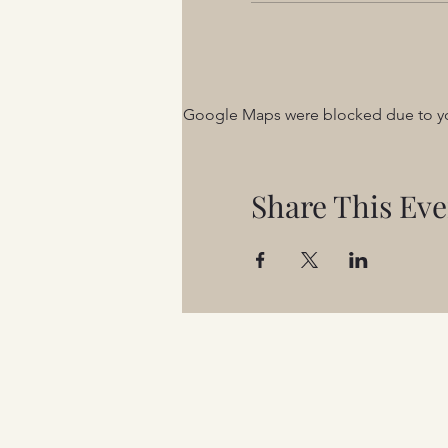
Google Maps were blocked due to your
Share This Eve