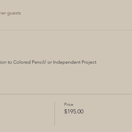
her guests
ion to Colored Pencil/ or Independent Project
Price
$195.00