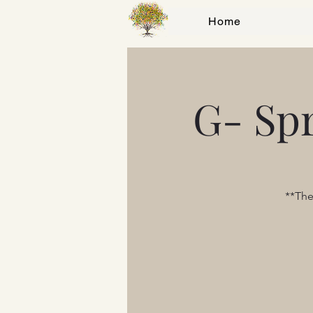
Home
G- Sp
**The