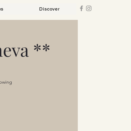
es
Discover
eva **
lowing