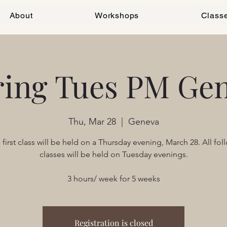
About
Workshops
Class
ring Tues PM Gen
Thu, Mar 28
  |  
Geneva
 first class will be held on a Thursday evening, March 28. All fol
classes will be held on Tuesday evenings.
3 hours/ week for 5 weeks
Registration is closed