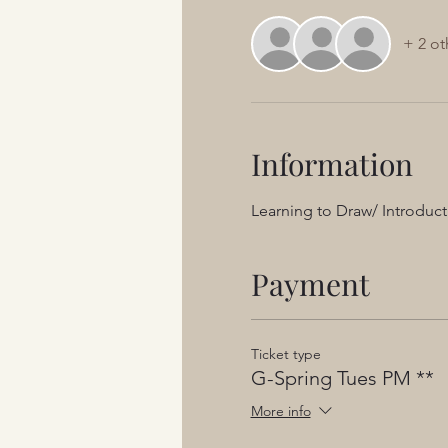
+ 2 ot
Information
Learning to Draw/ Introduct
Payment
Ticket type
G-Spring Tues PM **
More info