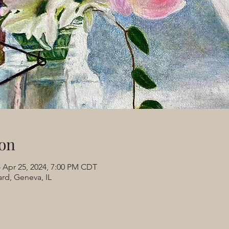
on
 Apr 25, 2024, 7:00 PM CDT
rd, Geneva, IL