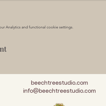
 Analytics and functional cookie settings.
nt
beechtreestudio.com
info@beechtreestudio.com