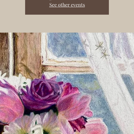
See other events