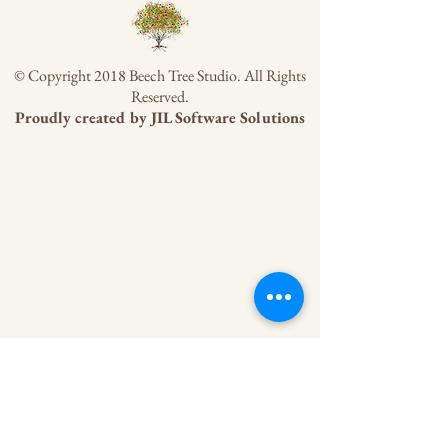
© Copyright 2018 Beech Tree Studio. All Rights
Reserved.
Proudly created by
JIL Software Solutions