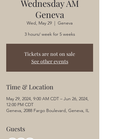
Wednesday AM
Geneva
Wed, May 29
  |  
Geneva
3 hours/ week for 5 weeks
Tickets are not on sale
See other events
Time & Location
May 29, 2024, 9:00 AM CDT – Jun 26, 2024,
12:00 PM CDT
Geneva, 2088 Fargo Boulevard, Geneva, IL
Guests