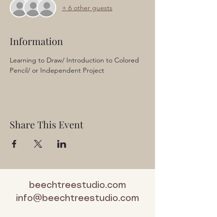
+ 6 other guests
Information
Learning to Draw/ Introduction to Colored 
Pencil/ or Independent Project
Share This Event
beechtreestudio.com
info@beechtreestudio.com