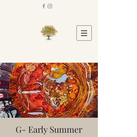
G- Early Summer