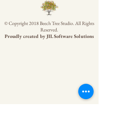
© Copyright 2018 Beech Tree Studio. All Rights
Reserved.
Proudly created by
JIL Software Solutions