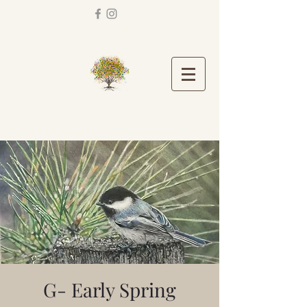
G- Early Spring