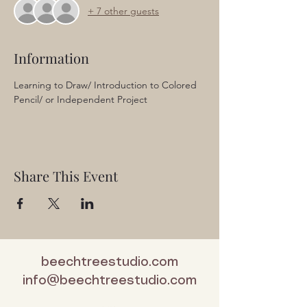
+ 7 other guests
Information
Learning to Draw/ Introduction to Colored 
Pencil/ or Independent Project
Share This Event
beechtreestudio.com
info@beechtreestudio.com