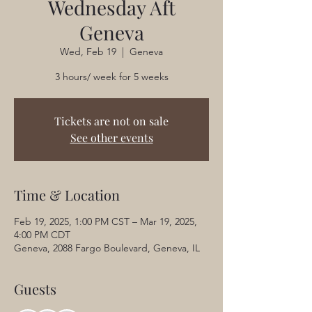
Wednesday Aft
Geneva
Wed, Feb 19
  |  
Geneva
3 hours/ week for 5 weeks
Tickets are not on sale
See other events
Time & Location
Feb 19, 2025, 1:00 PM CST – Mar 19, 2025,
4:00 PM CDT
Geneva, 2088 Fargo Boulevard, Geneva, IL
Guests