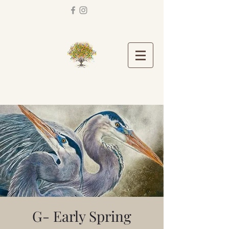
G- Early Spring