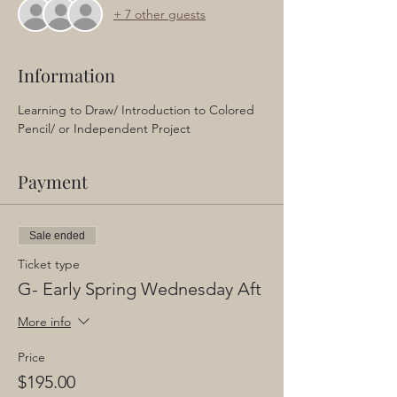
+ 7 other guests
Information
Learning to Draw/ Introduction to Colored 
Pencil/ or Independent Project
Payment
Sale ended
Ticket type
G- Early Spring Wednesday Aft
More info
Price
$195.00