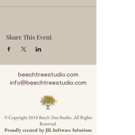
Share This Event
beechtreestudio.com
info@beechtreestudio.com
© Copyright 2018 Beech Tree Studio. All Rights
Reserved.
Proudly created by
JIL Software Solutions