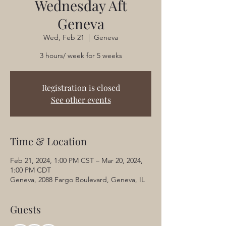
Wednesday Aft
Geneva
Wed, Feb 21
  |  
Geneva
3 hours/ week for 5 weeks
Registration is closed
See other events
Time & Location
Feb 21, 2024, 1:00 PM CST – Mar 20, 2024,
1:00 PM CDT
Geneva, 2088 Fargo Boulevard, Geneva, IL
Guests