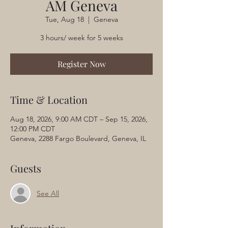
AM Geneva
Tue, Aug 18
  |  
Geneva
3 hours/ week for 5 weeks
Register Now
Time & Location
Aug 18, 2026, 9:00 AM CDT – Sep 15, 2026,
12:00 PM CDT
Geneva, 2288 Fargo Boulevard, Geneva, IL
Guests
See All