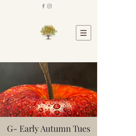
G- Early Autumn Tues