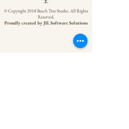
© Copyright 2018 Beech Tree Studio. All Rights
Reserved.
Proudly created by
JIL Software Solutions