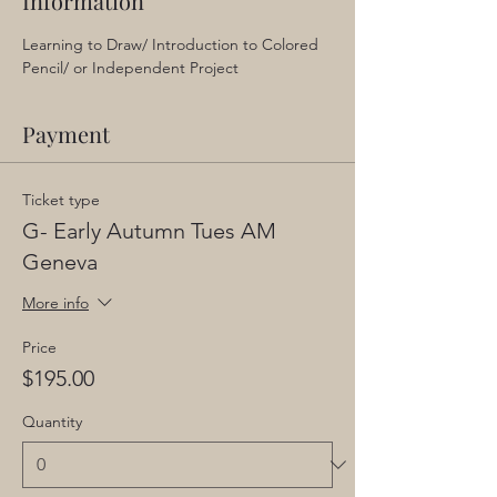
Information
Learning to Draw/ Introduction to Colored 
Pencil/ or Independent Project
Payment
Ticket type
G- Early Autumn Tues AM
Geneva
More info
Price
$195.00
Quantity