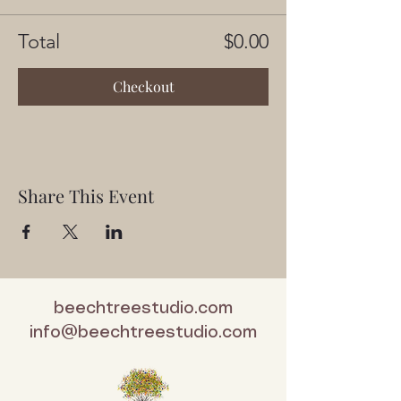
Total
$0.00
Checkout
Share This Event
beechtreestudio.com
info@beechtreestudio.com