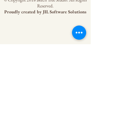
Reserved.
Proudly created by
JIL Software Solutions