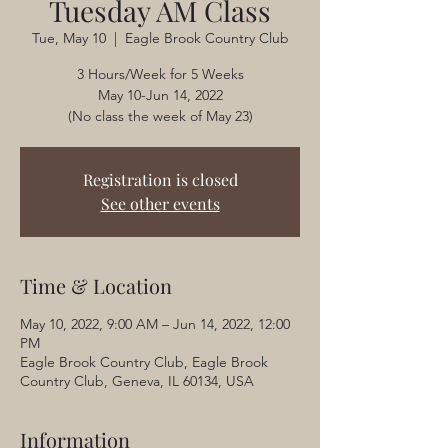
Tuesday AM Class
Tue, May 10
  |  
Eagle Brook Country Club
3 Hours/Week for 5 Weeks
May 10-Jun 14, 2022
(No class the week of May 23)
Registration is closed
See other events
Time & Location
May 10, 2022, 9:00 AM – Jun 14, 2022, 12:00
PM
Eagle Brook Country Club, Eagle Brook
Country Club, Geneva, IL 60134, USA
Information