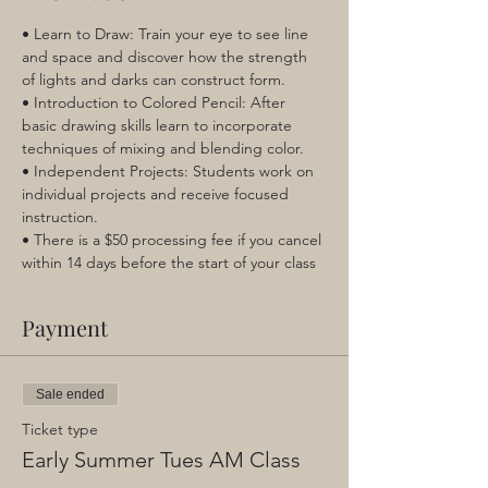
• Learn to Draw: Train your eye to see line 
and space and discover how the strength 
of lights and darks can construct form.
• Introduction to Colored Pencil: After 
basic drawing skills learn to incorporate 
techniques of mixing and blending color.
• Independent Projects: Students work on 
individual projects and receive focused 
instruction.
• There is a $50 processing fee if you cancel 
within 14 days before the start of your class
Payment
Sale ended
Ticket type
Early Summer Tues AM Class