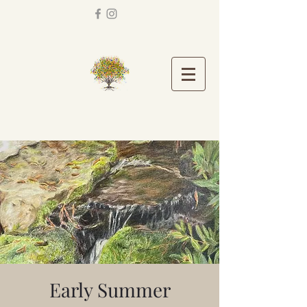
Early Summer