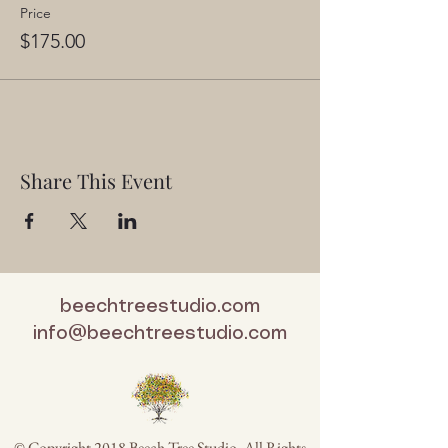
Price
$175.00
Share This Event
beechtreestudio.com
info@beechtreestudio.com
© Copyright 2018 Beech Tree Studio. All Rights