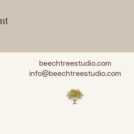
nt
beechtreestudio.com
info@beechtreestudio.com