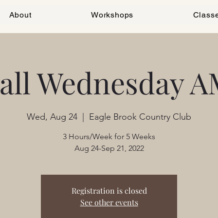
About
Workshops
Class
Fall Wednesday A
Wed, Aug 24
  |  
Eagle Brook Country Club
3 Hours/Week for 5 Weeks
Aug 24-Sep 21, 2022
Registration is closed
See other events