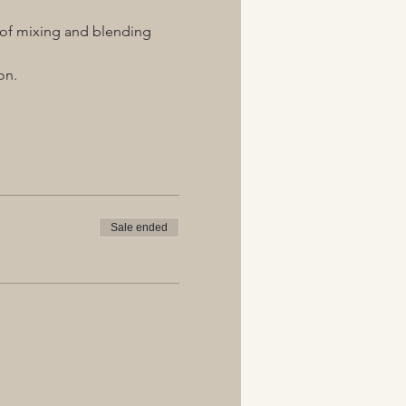
s of mixing and blending 
on.
Sale ended