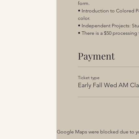
form.
• Introduction to Colored Pe
color.
• Independent Projects: Stu
• There is a $50 processing f
Payment
Ticket type
Early Fall Wed AM Cla
Google Maps were blocked due to your