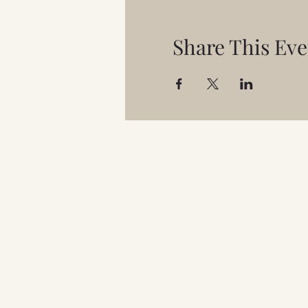
Share This Eve