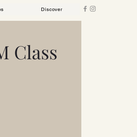
es
Discover
M Class