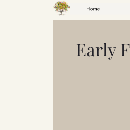
Home
Early 