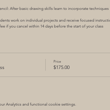
ncil: After basic drawing skills learn to incorporate technique
dents work on individual projects and receive focused instructi
ee if you cancel within 14 days before the start of your class
Price
ss
$175.00
 Analytics and functional cookie settings.