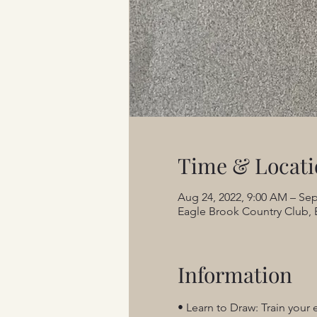
Time & Locati
Aug 24, 2022, 9:00 AM – Sep
Eagle Brook Country Club, 
Information
• Learn to Draw: Train your 