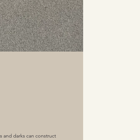
ts and darks can construct 