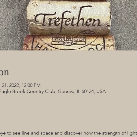
on
 21, 2022, 12:00 PM
Eagle Brook Country Club, Geneva, IL 60134, USA
eye to see line and space and discover how the strength of ligh