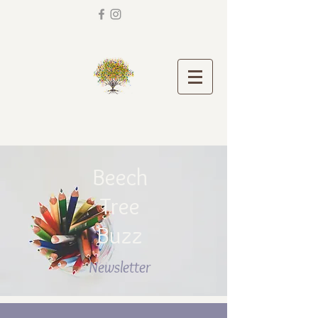
Beech
Tree
Buzz
Newsletter