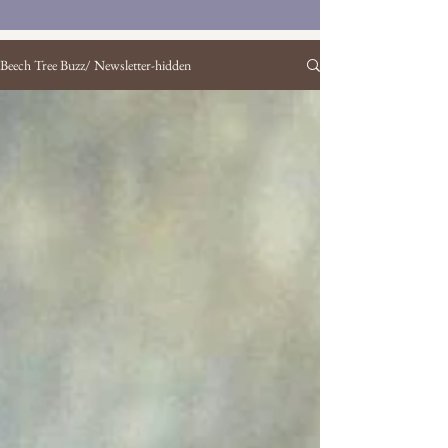
Beech Tree Buzz/ Newsletter-hidden