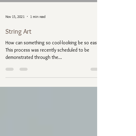
Nov 15, 2021
1 min read
String Art
How can something so cool-looking be so easy??
This process was recently scheduled to be
demonstrated through the
@GreaterGenevaArtGuild....