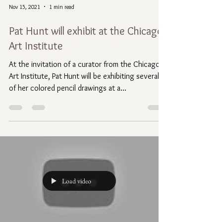
Nov 15, 2021
1 min read
Pat Hunt will exhibit at the Chicago
Art Institute
At the invitation of a curator from the Chicago
Art Institute, Pat Hunt will be exhibiting several
of her colored pencil drawings at a...
Load video